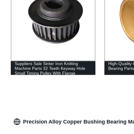
Suppliers Sale Sinter Iron Knitting
High-Quality
Machine Parts 32 Teeth Keyway Hole
Bearing Parts
Small Timing Pulley With Flange
Precision Alloy Copper Bushing Bearing Ma