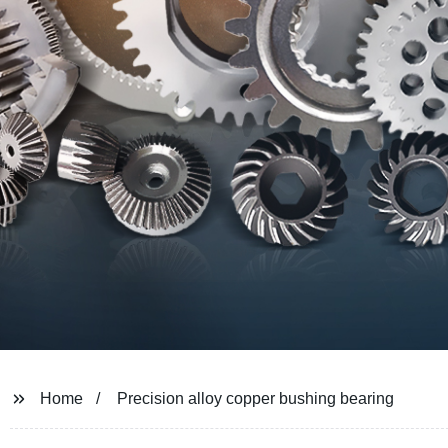
Home
Precision alloy copper bushing bearing