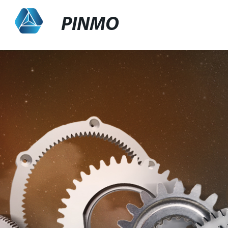
PINMO