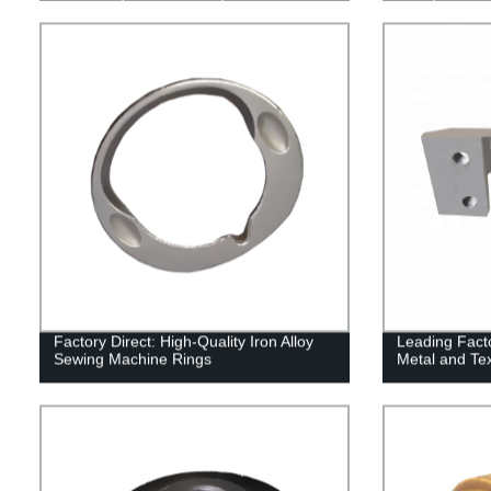
Factory Direct: High-Quality Iron Alloy
Leading Facto
Sewing Machine Rings
Metal and Tex