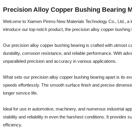
Precision Alloy Copper Bushing Bearing 
Welcome to Xiamen Pinmo New Materials Technology Co., Ltd., a lea
introduce our top-notch product, the precision alloy copper bushing
Our precision alloy copper bushing bearing is crafted with utmost ca
durability, corrosion resistance, and reliable performance. With adv
unparalleled precision and accuracy in various applications.
What sets our precision alloy copper bushing bearing apart is its exc
speeds effortlessly. The smooth surface finish and precise dimensio
longer service life.
Ideal for use in automotive, machinery, and numerous industrial appl
stability and reliability in even the harshest conditions. It provides
efficiency.