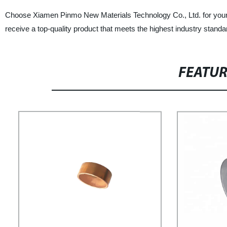
Choose Xiamen Pinmo New Materials Technology Co., Ltd. for your p
receive a top-quality product that meets the highest industry stand
FEATU