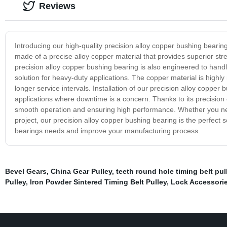
Reviews
Introducing our high-quality precision alloy copper bushing bearin
made of a precise alloy copper material that provides superior stre
precision alloy copper bushing bearing is also engineered to hand
solution for heavy-duty applications. The copper material is highl
longer service intervals. Installation of our precision alloy copper
applications where downtime is a concern. Thanks to its precision 
smooth operation and ensuring high performance. Whether you nee
project, our precision alloy copper bushing bearing is the perfect 
bearings needs and improve your manufacturing process.
Bevel Gears
,
China Gear Pulley
,
teeth round hole timing belt pul
Pulley
,
Iron Powder Sintered Timing Belt Pulley
,
Lock Accessori