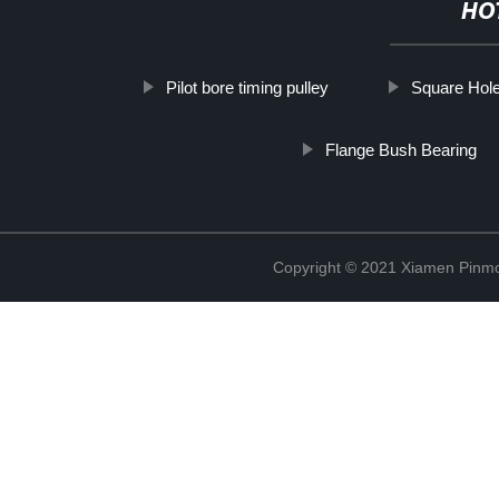
HO
Pilot bore timing pulley
Square Hol
Flange Bush Bearing
Copyright © 2021 Xiamen Pinmo