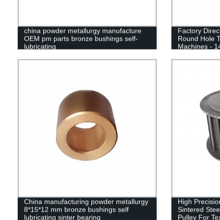
china powder metallurgy manufacture
Factory Direc
OEM pm parts bronze bushings self-
Round Hole Ti
lubricating
Machines - 1
China manufacturing powder metallurgy
High Precisio
8*15*12 mm bronze bushings self
Sintered Ste
lubricating sinter bearing
Pulley For Te