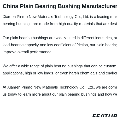
China Plain Bearing Bushing Manufacture
Xiamen Pinmo New Materials Technology Co., Ltd. is a leading manufa
bearing bushings are made from high-quality materials that are desi
Our plain bearing bushings are widely used in different industries, 
load-bearing capacity and low coefficient of friction, our plain bea
improve overall performance.
We offer a wide range of plain bearing bushings that can be customi
applications, high or low loads, or even harsh chemicals and environ
At Xiamen Pinmo New Materials Technology Co., Ltd., we are commi
us today to learn more about our plain bearing bushings and how w