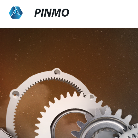
PINMO