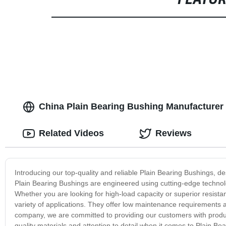
FEATU
China Plain Bearing Bushing Manufacturer 
Related Videos
Reviews
Introducing our top-quality and reliable Plain Bearing Bushings, d
Plain Bearing Bushings are engineered using cutting-edge technolo
Whether you are looking for high-load capacity or superior resista
variety of applications. They offer low maintenance requirements a
company, we are committed to providing our customers with produc
quality materials and attention to detail when it comes to Plain Be