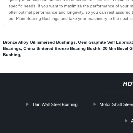
specific needs. If you want to maximize the performance of your m
offer optimal performance and longevity, so you can rest assured 
our Plain Bearing Bushings and take your machinery to the next le
Bronze Alloy Oilimmersed Bushings
,
Oem Graphite Self Lubrica
Bearings
,
China Sintered Bronze Bearing Bushh
,
20 Mm Bevel G
Bushing
,
HO
Thin Wall Steel Bushing
Motor Shaft Slee