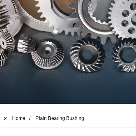
Home
Plain Bearing Bushing