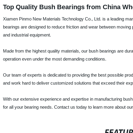
Top Quality Bush Bearings from China Who
Xiamen Pinmo New Materials Technology Co., Ltd. is a leading manuf
bearings are designed to reduce friction and wear between moving p
and industrial equipment.
Made from the highest quality materials, our bush bearings are durab
operation even under the most demanding conditions.
Our team of experts is dedicated to providing the best possible p
and work hard to deliver customized solutions that exceed their exp
With our extensive experience and expertise in manufacturing bush
for all your bearing needs. Contact us today to learn more about o