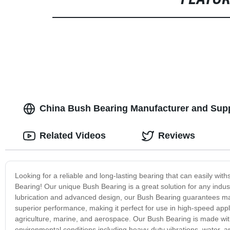
FEATU
China Bush Bearing Manufacturer and Suppl
Related Videos
Reviews
Looking for a reliable and long-lasting bearing that can easily wi
Bearing! Our unique Bush Bearing is a great solution for any industr
lubrication and advanced design, our Bush Bearing guarantees maxi
superior performance, making it perfect for use in high-speed applic
agriculture, marine, and aerospace. Our Bush Bearing is made with
environmental conditions including heavy-duty vibrations, water, and