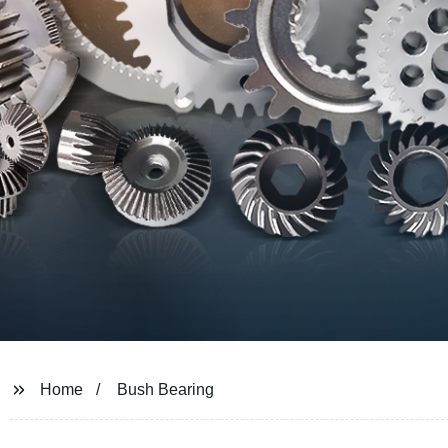
Home
Bush Bearing