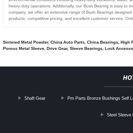
heavy-duty operations. Additionally, our Bush Bearing is easy to i
company, we offer an extensive range of Bush Bearings designed to
products, competitive pricing, and excellent customer service. Or
Sintered Metal Powder
,
China Auto Parts
,
China Bearings
,
High P
Porous Metal Sleeve
,
Drive Gear
,
Sleeve Bearings
,
Lock Accesso
HO
Shaft Gear
Pm Parts Bronze Bushings Self Lu
Steel Sleeve