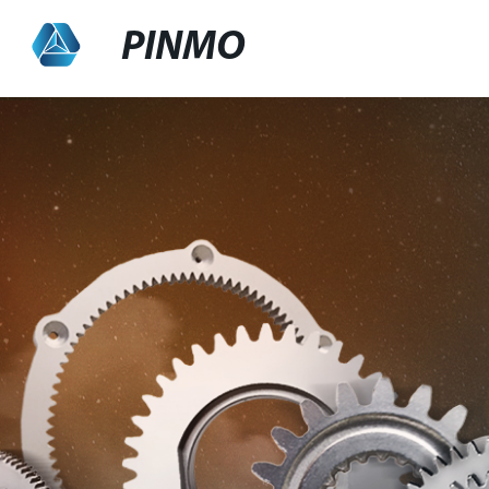
PINMO